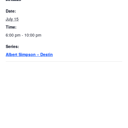
Date:
July 15
Time:
6:00 pm - 10:00 pm
Series:
Albert Simpson – Destin