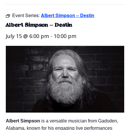
Event Series:
Albert Simpson – Destin
Albert Simpson – Destin
July 15 @ 6:00 pm
-
10:00 pm
Albert Simpson
is a versatile musician from Gadsden,
Alabama, known for his engaging live performances