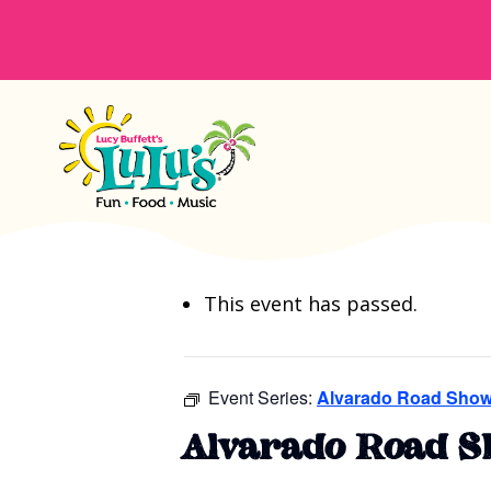
This event has passed.
Event Series:
Alvarado Road Show
Alvarado Road S