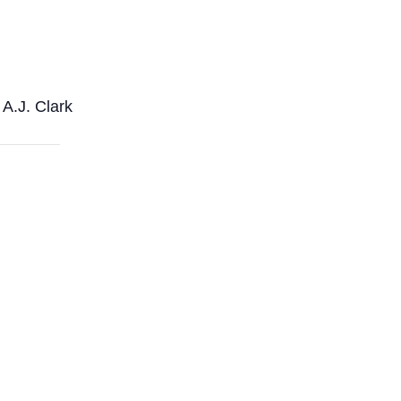
A.J. Clark