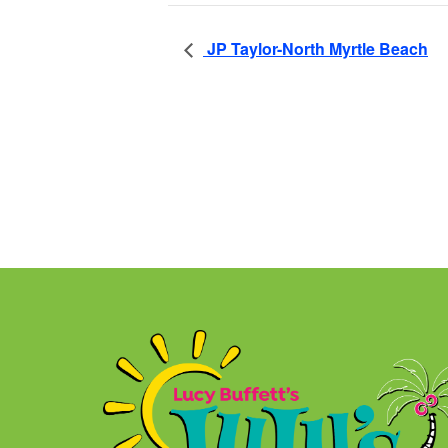
JP Taylor-North Myrtle Beach