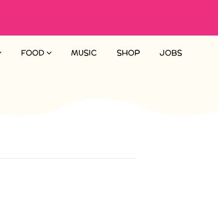
FOOD
MUSIC
SHOP
JOBS