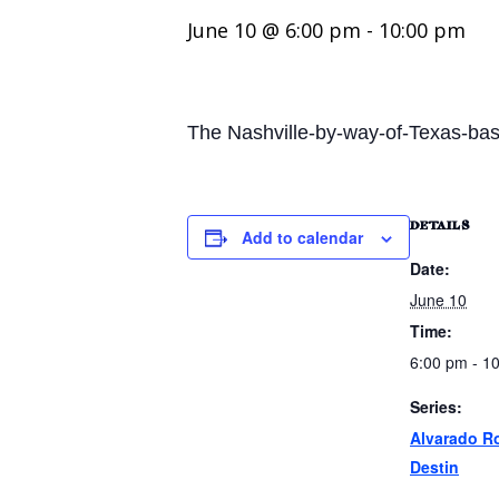
June 10 @ 6:00 pm
-
10:00 pm
The Nashville-by-way-of-Texas-bas
DETAILS
Add to calendar
Date:
June 10
Time:
6:00 pm - 1
Series:
Alvarado R
Destin