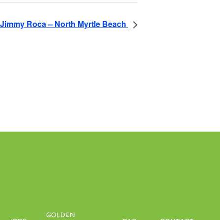
Jimmy Roca – North Myrtle Beach
GOLDEN