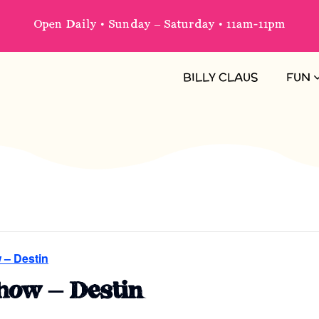
Open Daily • Sunday – Saturday • 11am-11pm
BILLY CLAUS
FUN
 – Destin
how – Destin