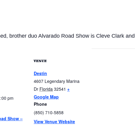
ed, brother duo Alvarado Road Show is Cleve Clark and 
VENUE
Destin
4607 Legendary Marina
Dr
Florida
32541
+
Google Map
0:00 pm
Phone
(850) 710-5858
oad Show –
View Venue Website