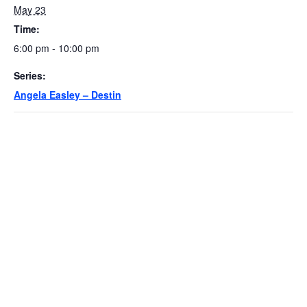
May 23
Time:
6:00 pm - 10:00 pm
Series:
Angela Easley – Destin