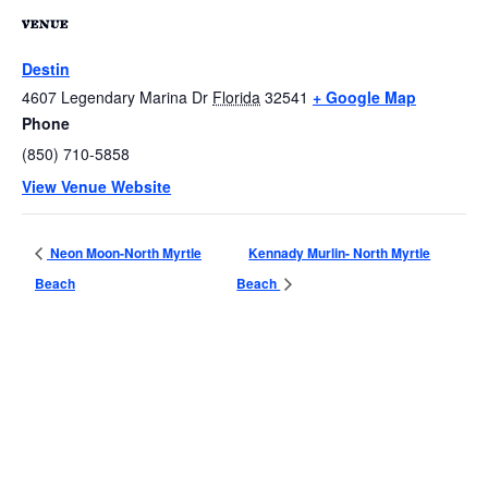
VENUE
Destin
4607 Legendary Marina Dr
Florida
32541
+ Google Map
Phone
(850) 710-5858
View Venue Website
Neon Moon-North Myrtle
Kennady Murlin- North Myrtle
Beach
Beach