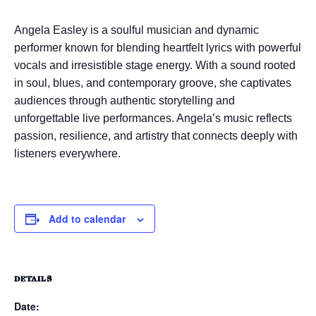
Angela Easley
is a soulful musician and dynamic
performer known for blending heartfelt lyrics with powerful
vocals and irresistible stage energy. With a sound rooted
in soul, blues, and contemporary groove, she captivates
audiences through authentic storytelling and
unforgettable live performances. Angela’s music reflects
passion, resilience, and artistry that connects deeply with
listeners everywhere.
Add to calendar
DETAILS
Date: