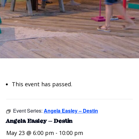
This event has passed.
Event Series:
Angela Easley – Destin
Angela Easley – Destin
May 23 @ 6:00 pm
-
10:00 pm