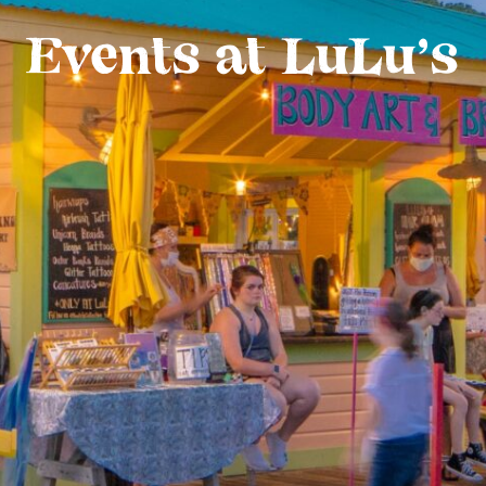
Events at LuLu’s