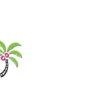
GIFT
FOOD
MUSIC
SHOP
CARDS