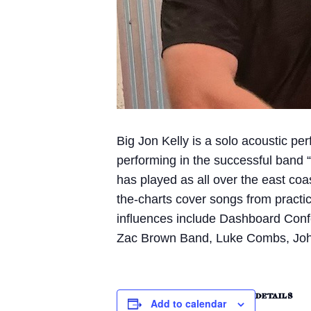
Big Jon Kelly is a solo acoustic pe
performing in the successful band “
has played as all over the east coa
the-charts cover songs from practic
influences include Dashboard Conf
Zac Brown Band, Luke Combs, John
DETAILS
Add to calendar