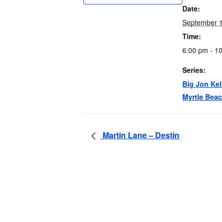
Date:
September 1
Time:
6:00 pm - 1
Series:
Big Jon Kel
Myrtle Bea
Martin Lane – Destin