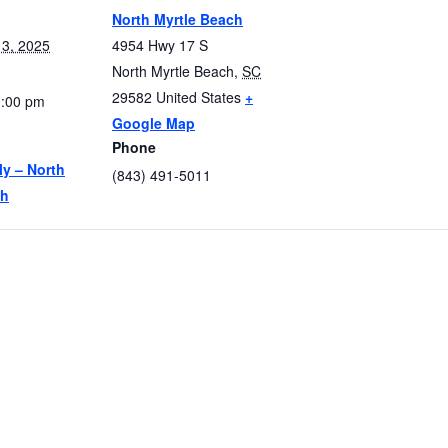
North Myrtle Beach
3, 2025
4954 Hwy 17 S
North Myrtle Beach
,
SC
29582
United States
+
0:00 pm
Google Map
Phone
ly – North
(843) 491-5011
ch