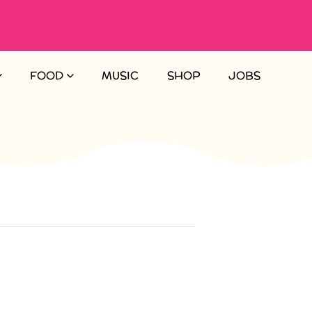
FOOD
MUSIC
SHOP
JOBS