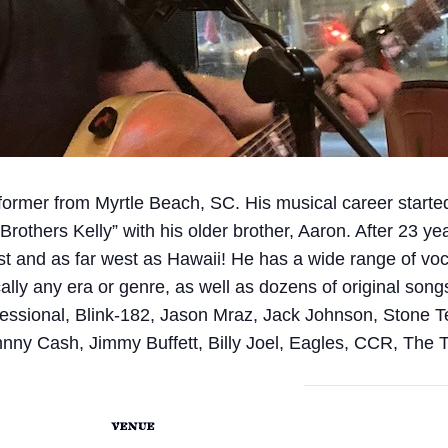
rformer from Myrtle Beach, SC. His musical career starte
Brothers Kelly” with his older brother, Aaron. After 23 ye
st and as far west as Hawaii! He has a wide range of voca
ally any era or genre, as well as dozens of original song
essional, Blink-182, Jason Mraz, Jack Johnson, Stone 
ny Cash, Jimmy Buffett, Billy Joel, Eagles, CCR, The
VENUE