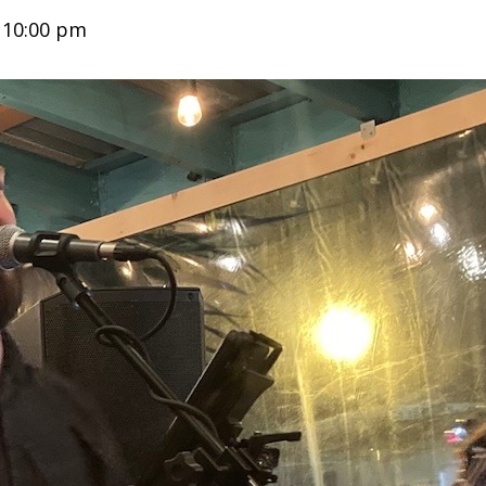
-
10:00 pm