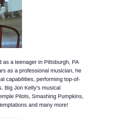
d as a teenager in Pittsburgh, PA
ars as a professional musician, he
l capabilities, performing top-of-
s. Big Jon Kelly’s musical
Temple Pilots, Smashing Pumpkins,
 Temptations and many more!