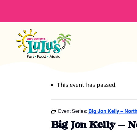
This event has passed.
Event Series:
Big Jon Kelly – Nort
Big Jon Kelly – 