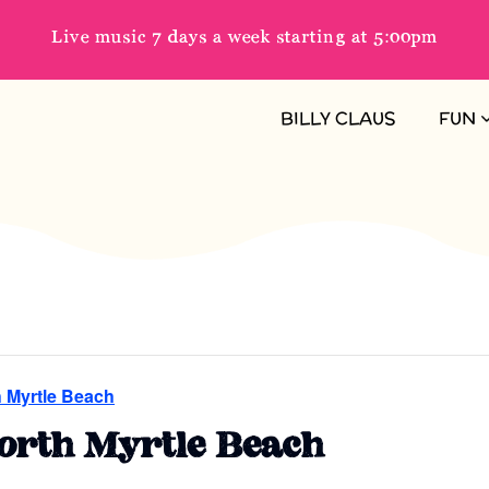
Live music 7 days a week starting at 5:00pm
BILLY CLAUS
FUN
h Myrtle Beach
North Myrtle Beach