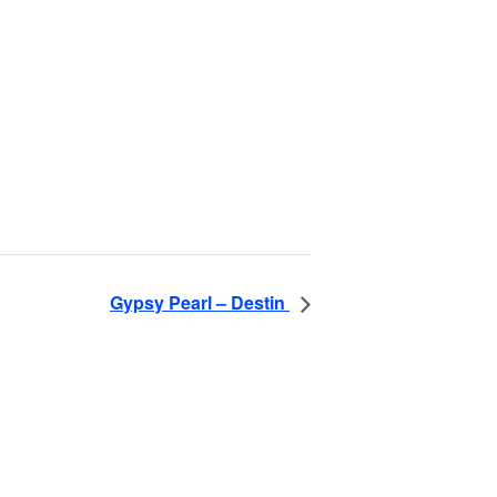
Gypsy Pearl – Destin