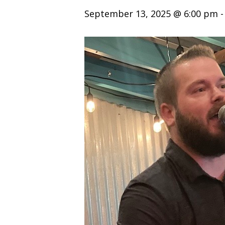
September 13, 2025 @ 6:00 pm