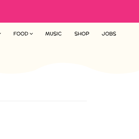
FOOD
MUSIC
SHOP
JOBS