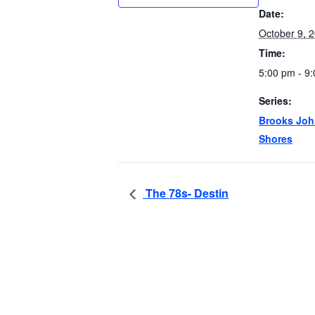
Date:
October 9, 
Time:
5:00 pm - 9
Series:
Brooks Joh
Shores
The 78s- Destin