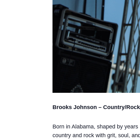
Brooks Johnson – Country/Rock A
Born in Alabama, shaped by years l
country and rock with grit, soul, an