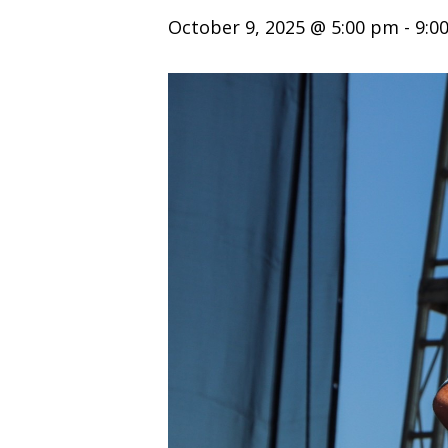
October 9, 2025 @ 5:00 pm
-
9:0