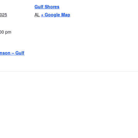
Gulf Shores
2025
AL
+ Google Map
:00 pm
nson – Gulf