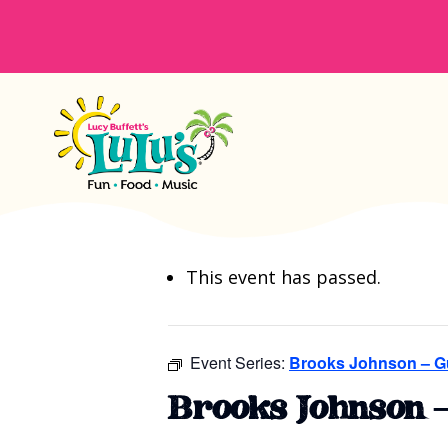
This event has passed.
Event Series:
Brooks Johnson – G
Brooks Johnson 