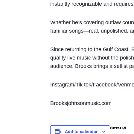
instantly recognizable and requires
Whether he’s covering outlaw countr
familiar songs—real, unpolished, a
Since returning to the Gulf Coast, 
quality live music without the poli
audience, Brooks brings a setlist p
Instagram/Tik tok/Facebook/Venm
Brooksjohnsonmusic.com
DETAILS
Add to calendar