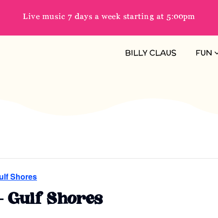
Live music 7 days a week starting at 5:00pm
BILLY CLAUS
FUN
ulf Shores
– Gulf Shores