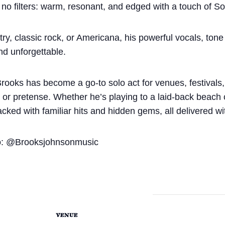
 no filters: warm, resonant, and edged with a touch of So
y, classic rock, or Americana, his powerful vocals, tone 
nd unforgettable.
Brooks has become a go-to solo act for venues, festivals
sh or pretense. Whether he’s playing to a laid-back beach
acked with familiar hits and hidden gems, all delivered wi
o: @Brooksjohnsonmusic
VENUE