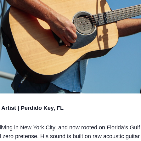
rtist | Perdido Key, FL
iving in New York City, and now rooted on Florida’s Gul
d zero pretense. His sound is built on raw acoustic guitar