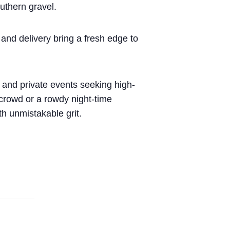
uthern gravel.
and delivery bring a fresh edge to
, and private events seeking high-
 crowd or a rowdy night-time
th unmistakable grit.