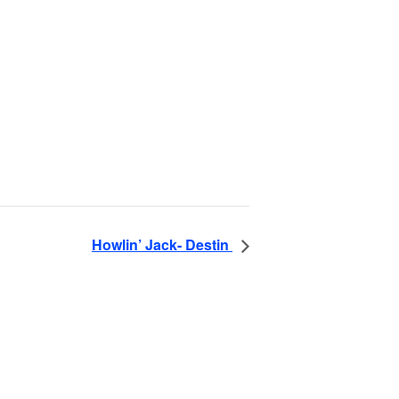
Howlin’ Jack- Destin