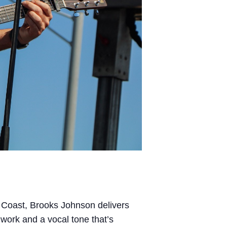
f Coast, Brooks Johnson delivers
 work and a vocal tone that’s