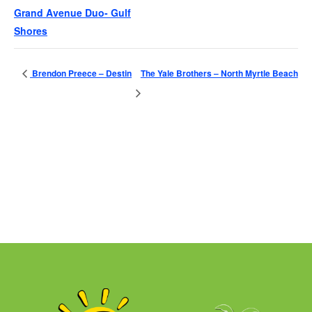
Grand Avenue Duo- Gulf
Shores
Brendon Preece – Destin
The Yale Brothers – North Myrtle Beach