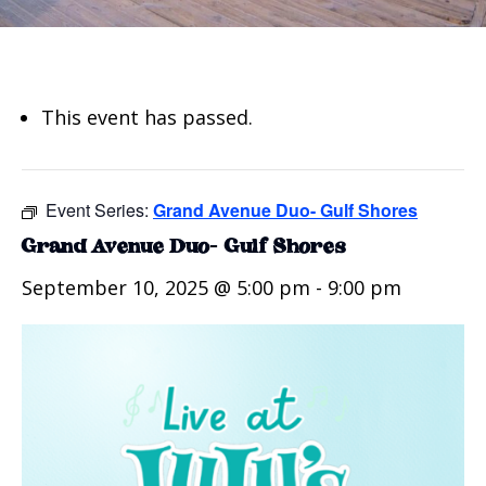
This event has passed.
Event Series:
Grand Avenue Duo- Gulf Shores
Grand Avenue Duo- Gulf Shores
September 10, 2025 @ 5:00 pm
-
9:00 pm