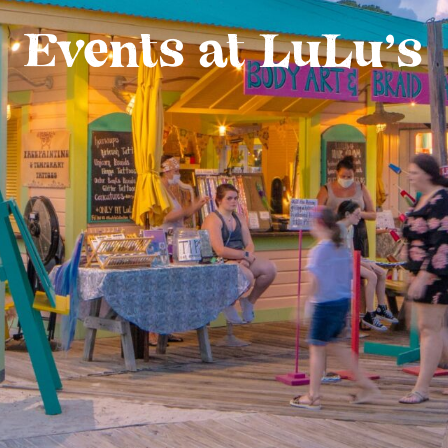
Events at LuLu’s