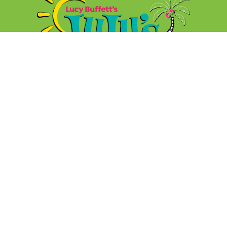
FOOD
MUSIC
GIFT CARDS
SHOP
JOBS
GOLDEN COCONUTS
FAQs