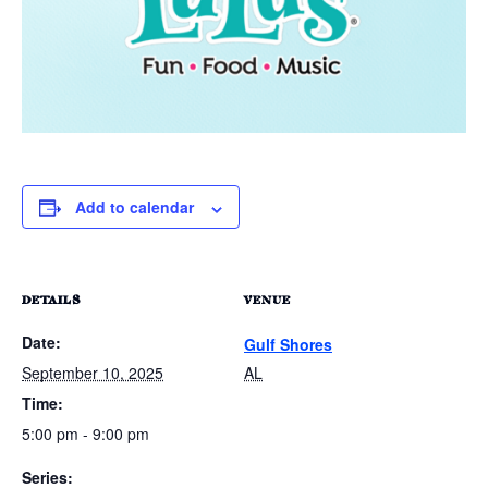
Add to calendar
DETAILS
VENUE
Date:
Gulf Shores
September 10, 2025
AL
Time:
5:00 pm - 9:00 pm
Series: