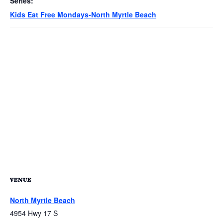
Series:
Kids Eat Free Mondays-North Myrtle Beach
VENUE
North Myrtle Beach
4954 Hwy 17 S