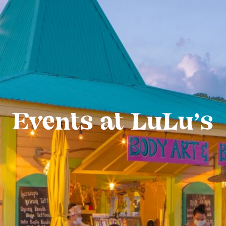
Events at LuLu’s