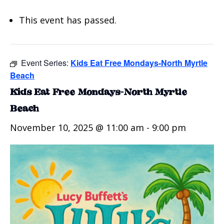
This event has passed.
Event Series:
Kids Eat Free Mondays-North Myrtle
Beach
Kids Eat Free Mondays-North Myrtle
Beach
November 10, 2025 @ 11:00 am
-
9:00 pm