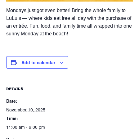
Mondays just got even better! Bring the whole family to
LuLu’s — where kids eat free all day with the purchase of
an entrée. Fun, food, and family time all wrapped into one
sunny Monday at the beach!
Add to calendar
DETAILS
Date:
November 10, 2025
Time:
11:00 am - 9:00 pm