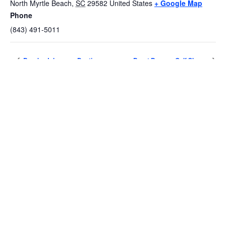
North Myrtle Beach
,
SC
29582
United States
+ Google Map
Phone
(843) 491-5011
Brooks Johnson – Destin
Brent Burns – Gulf Shores