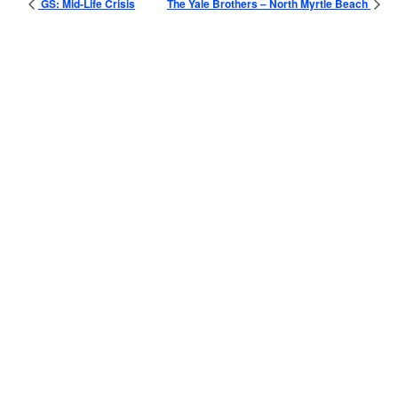
GS: Mid-Life Crisis
The Yale Brothers – North Myrtle Beach