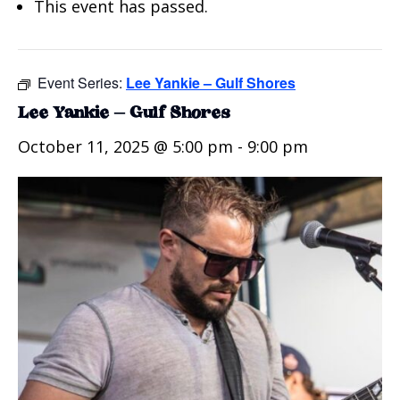
This event has passed.
Event Series:
Lee Yankie – Gulf Shores
Lee Yankie – Gulf Shores
October 11, 2025 @ 5:00 pm
-
9:00 pm