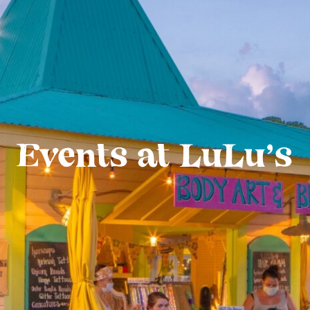
Events at LuLu’s