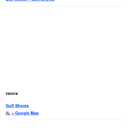
VENUE
Gulf Shores
AL
+ Google Map