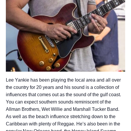
Lee Yankie has been playing the local area and all over
the country for 20 years and his sound is a collection of
influences that comes out as the sound of the gulf coast.
You can expect southern sounds reminiscent of the
Allman Brothers, Wet Willie and Marshall Tucker Band.
As well as the beach influence stretching down to the
Caribbean with plenty of Reggae. He’s also been in the