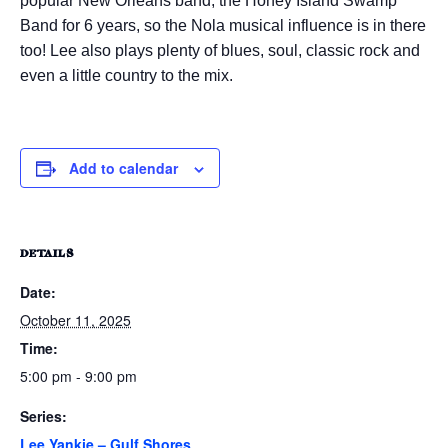
popular New Orleans band, the Honey Island Swamp
Band for 6 years, so the Nola musical influence is in there
too! Lee also plays plenty of blues, soul, classic rock and
even a little country to the mix.
Add to calendar
DETAILS
Date:
October 11, 2025
Time:
5:00 pm - 9:00 pm
Series:
Lee Yankie – Gulf Shores