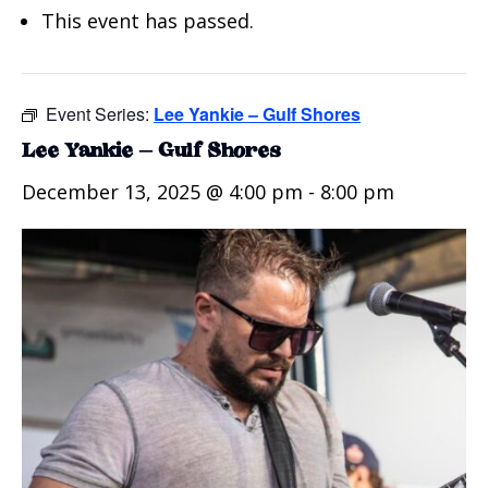
This event has passed.
Event Series:
Lee Yankie – Gulf Shores
Lee Yankie – Gulf Shores
December 13, 2025 @ 4:00 pm
-
8:00 pm