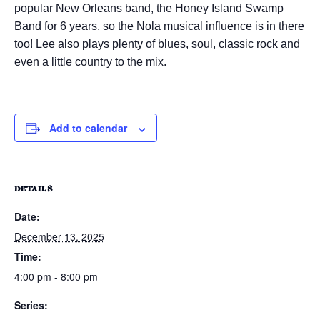
popular New Orleans band, the Honey Island Swamp
Band for 6 years, so the Nola musical influence is in there
too! Lee also plays plenty of blues, soul, classic rock and
even a little country to the mix.
Add to calendar
DETAILS
Date:
December 13, 2025
Time:
4:00 pm - 8:00 pm
Series: