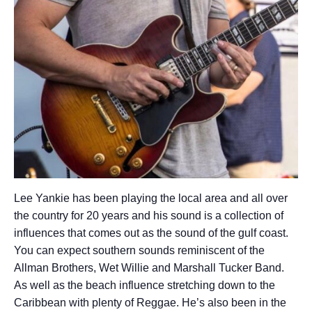
Lee Yankie has been playing the local area and all over
the country for 20 years and his sound is a collection of
influences that comes out as the sound of the gulf coast.
You can expect southern sounds reminiscent of the
Allman Brothers, Wet Willie and Marshall Tucker Band.
As well as the beach influence stretching down to the
Caribbean with plenty of Reggae. He’s also been in the