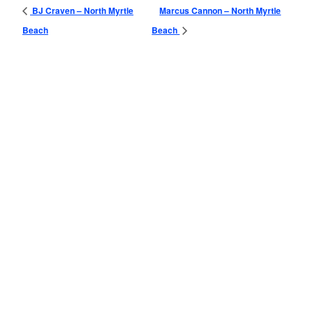
BJ Craven – North Myrtle
Marcus Cannon – North Myrtle
Beach
Beach