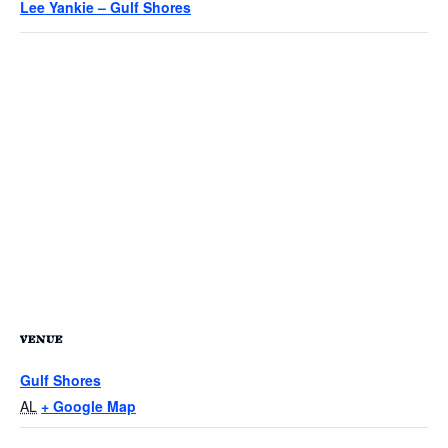
Lee Yankie – Gulf Shores
VENUE
Gulf Shores
AL
+ Google Map