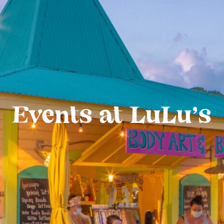
Events at LuLu’s