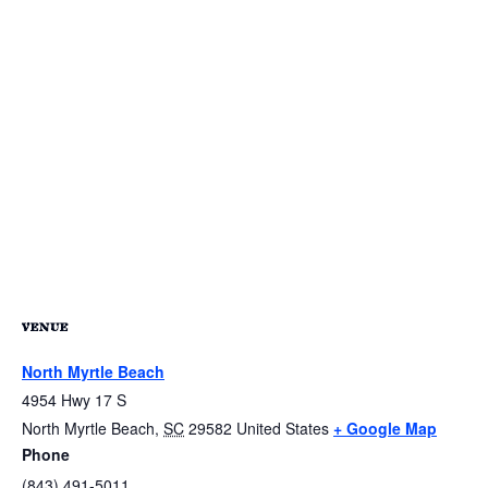
VENUE
North Myrtle Beach
4954 Hwy 17 S
North Myrtle Beach
,
SC
29582
United States
+ Google Map
Phone
(843) 491-5011