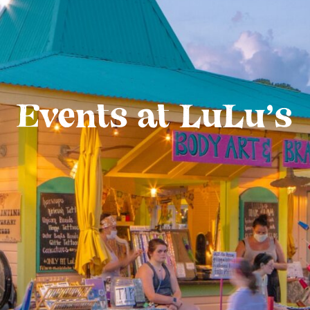
Events at LuLu’s