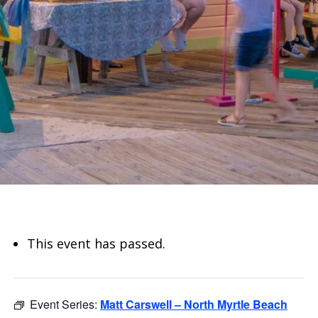
This event has passed.
Event Series:
Matt Carswell – North Myrtle Beach