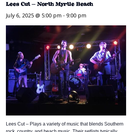
Lees Cut – North Myrtle Beach
July 6, 2025 @ 5:00 pm
-
9:00 pm
Lees Cut – Plays a variety of music that blends Southern
rock, country, and beach music. Their setlists typically