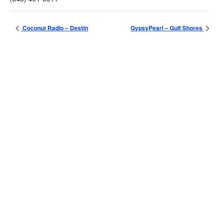
Coconut Radio – Destin
GypsyPearl – Gulf Shores