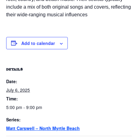
include a mix of both original songs and covers, reflecting
their wide-ranging musical influences
Add to calendar
DETAILS
Date:
July 6, 2025
Time:
5:00 pm - 9:00 pm
Series:
Matt Carswell – North Myrtle Beach