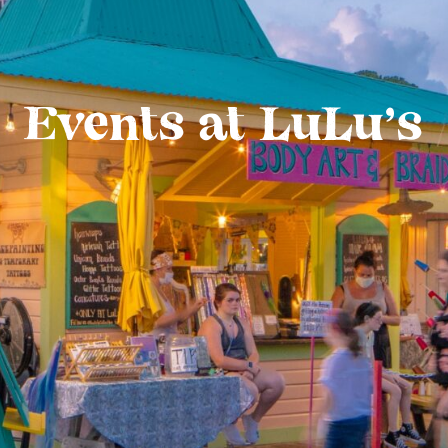
Events at LuLu’s