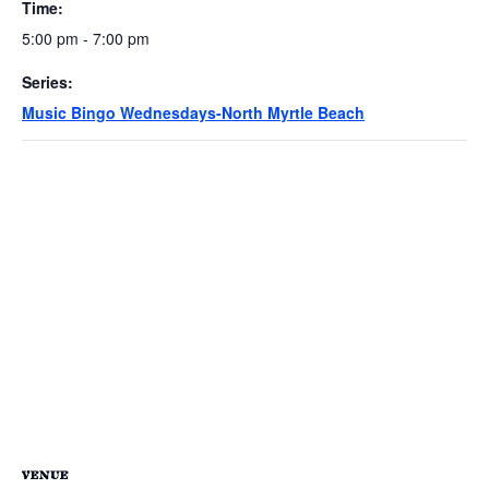
Time:
5:00 pm - 7:00 pm
Series:
Music Bingo Wednesdays-North Myrtle Beach
VENUE