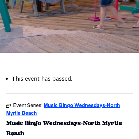
This event has passed.
Event Series:
Music Bingo Wednesdays-North
Myrtle Beach
Music Bingo Wednesdays-North Myrtle
Beach