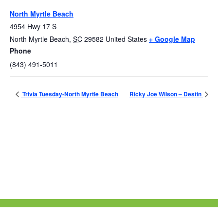
North Myrtle Beach
4954 Hwy 17 S
North Myrtle Beach
,
SC
29582
United States
+ Google Map
Phone
(843) 491-5011
Trivia Tuesday-North Myrtle Beach
Ricky Joe Wilson – Destin