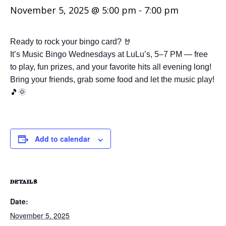
November 5, 2025 @ 5:00 pm
-
7:00 pm
Ready to rock your bingo card? 🤘
It’s Music Bingo Wednesdays at LuLu’s, 5–7 PM — free
to play, fun prizes, and your favorite hits all evening long!
Bring your friends, grab some food and let the music play!
🎵🌞
Add to calendar
DETAILS
Date:
November 5, 2025