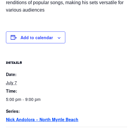
renditions of popular songs, making his sets versatile for
various audiences
Add to calendar
DETAILS
Date:
July 7
Time:
5:00 pm - 9:00 pm
Series:
Nick Andolora – North Myrtle Beach