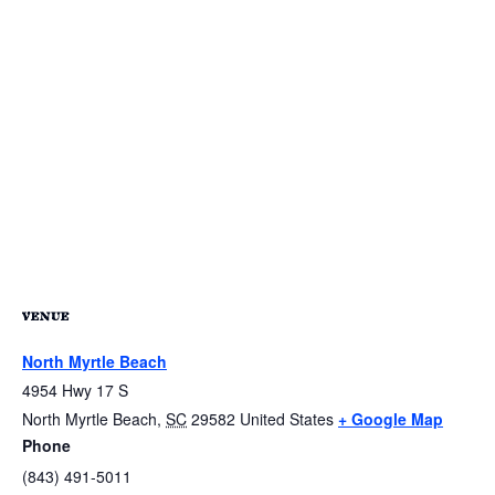
VENUE
North Myrtle Beach
4954 Hwy 17 S
North Myrtle Beach
,
SC
29582
United States
+ Google Map
Phone
(843) 491-5011