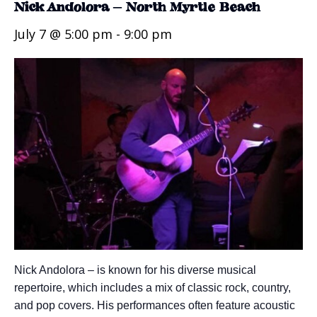
Nick Andolora – North Myrtle Beach
July 7 @ 5:00 pm
-
9:00 pm
Nick Andolora – is known for his diverse musical
repertoire, which includes a mix of classic rock, country,
and pop covers. His performances often feature acoustic