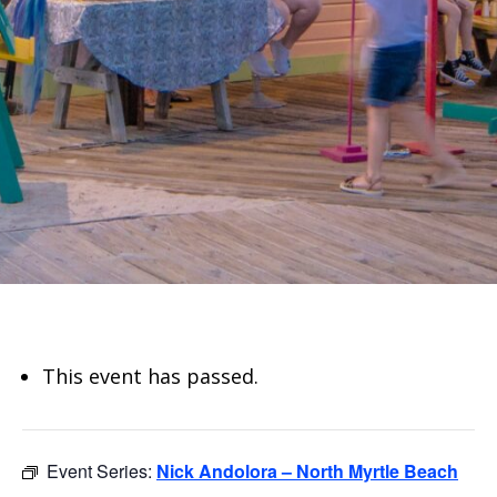
This event has passed.
Event Series:
Nick Andolora – North Myrtle Beach