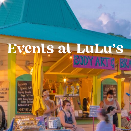
Events at LuLu’s