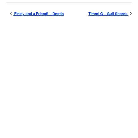
Finley and a Friend! – Destin
Timmi G – Gulf Shores