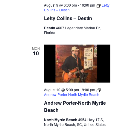
August 9 @ 6:00 pm
-
10:00 pm
Lefty
Collins – Destin
Lefty Collins – Destin
Destin
4607 Legendary Marina Dr,
Florida
MON
10
August 10 @ 5:00 pm
-
9:00 pm
Andrew Porter-North Myrtle Beach
Andrew Porter-North Myrtle
Beach
North Myrtle Beach
4954 Hwy 17 S,
North Myrtle Beach, SC, United States