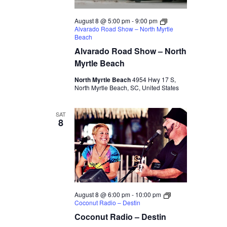
August 8 @ 5:00 pm
-
9:00 pm
Alvarado Road Show – North Myrtle
Beach
Alvarado Road Show – North
Myrtle Beach
North Myrtle Beach
4954 Hwy 17 S,
North Myrtle Beach, SC, United States
SAT
8
August 8 @ 6:00 pm
-
10:00 pm
Coconut Radio – Destin
Coconut Radio – Destin