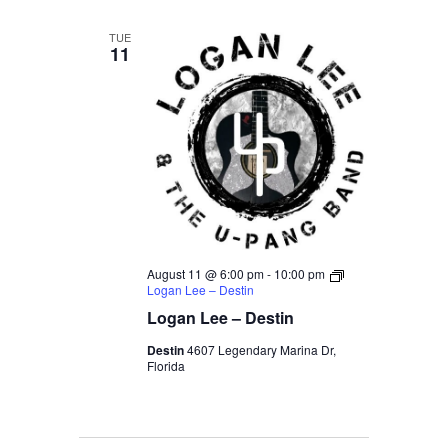
TUE
11
August 11 @ 6:00 pm
-
10:00 pm
Logan Lee – Destin
Logan Lee – Destin
Destin
4607 Legendary Marina Dr,
Florida