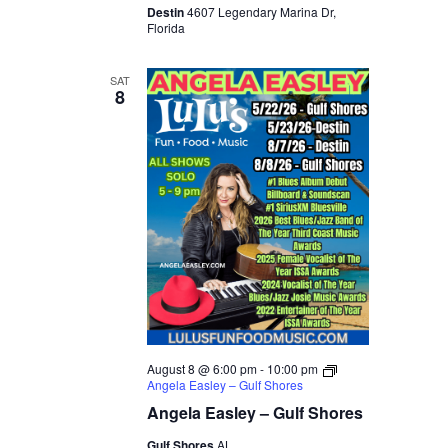
Destin
4607 Legendary Marina Dr,
Florida
SAT
8
August 8 @ 6:00 pm
-
10:00 pm
Angela Easley – Gulf Shores
Angela Easley – Gulf Shores
Gulf Shores
AL