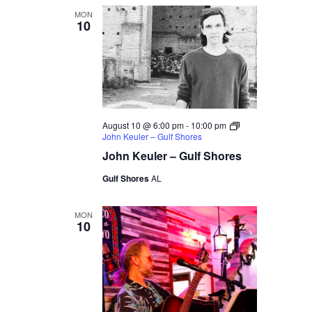
MON
10
August 10 @ 6:00 pm
-
10:00 pm
John Keuler – Gulf Shores
John Keuler – Gulf Shores
Gulf Shores
AL
MON
10