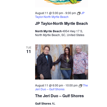
August 11 @ 5:00 pm
-
9:00 pm
JP
Taylor-North Myrtle Beach
JP Taylor-North Myrtle Beach
North Myrtle Beach
4954 Hwy 17 S,
North Myrtle Beach, SC, United States
TUE
11
August 11 @ 6:00 pm
-
10:00 pm
The
Jeri Duo – Gulf Shores
The Jeri Duo – Gulf Shores
Gulf Shores
AL