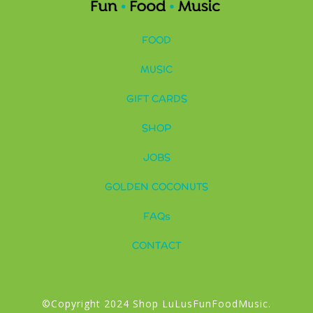
FOOD
MUSIC
GIFT CARDS
SHOP
JOBS
GOLDEN COCONUTS
FAQs
CONTACT
©Copyright 2024 Shop LuLusFunFoodMusic.