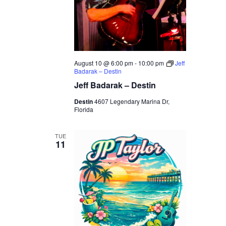
August 10 @ 6:00 pm
-
10:00 pm
Jeff
Badarak – Destin
Jeff Badarak – Destin
Destin
4607 Legendary Marina Dr,
Florida
TUE
11