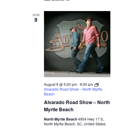
SUN
9
August 9 @ 5:00 pm
-
9:00 pm
Alvarado Road Show – North Myrtle
Beach
Alvarado Road Show – North
Myrtle Beach
North Myrtle Beach
4954 Hwy 17 S,
North Myrtle Beach, SC, United States