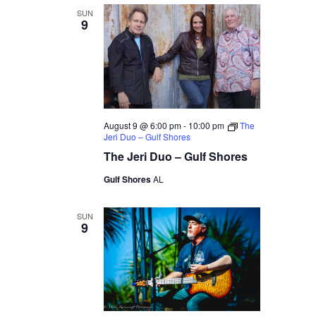
SUN
9
August 9 @ 6:00 pm
-
10:00 pm
The
Jeri Duo – Gulf Shores
The Jeri Duo – Gulf Shores
Gulf Shores
AL
SUN
9