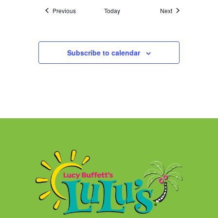
Events
Events
Previous
Today
Next
Subscribe to calendar