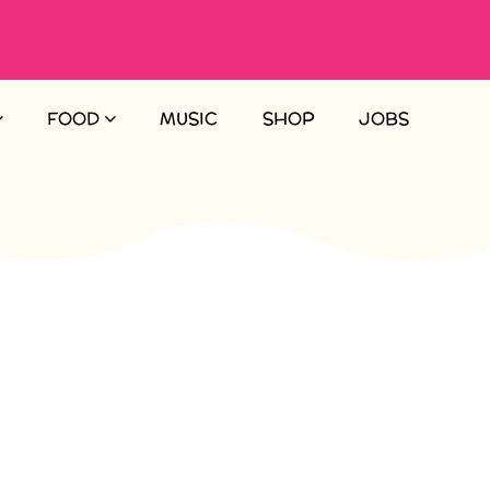
FOOD
MUSIC
SHOP
JOBS