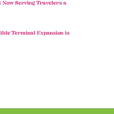
t Now Serving Travelers a
ible Terminal Expansion is