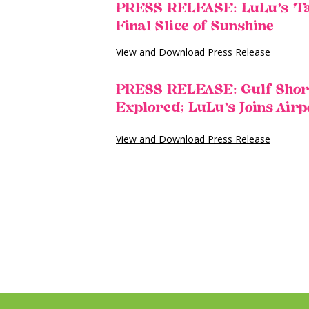
PRESS RELEASE: LuLu’s ‘Tak
Final Slice of Sunshine
View and Download Press Release
PRESS RELEASE: Gulf Shores
Explored; LuLu’s Joins Air
View and Download Press Release