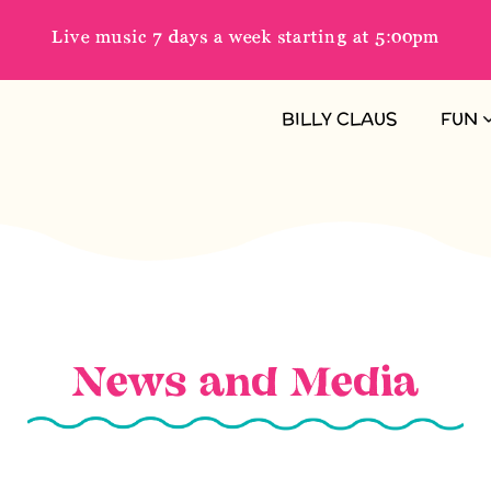
Live music 7 days a week starting at 5:00pm
BILLY CLAUS
FUN
News and Media