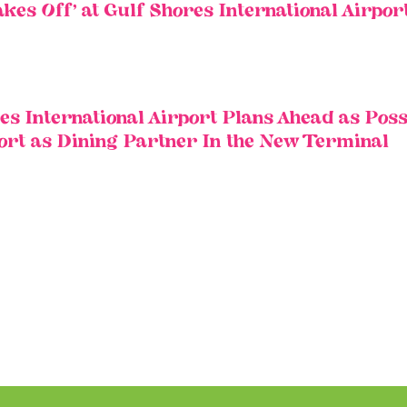
es Off’ at Gulf Shores International Airpor
 International Airport Plans Ahead as Poss
port as Dining Partner In the New Terminal