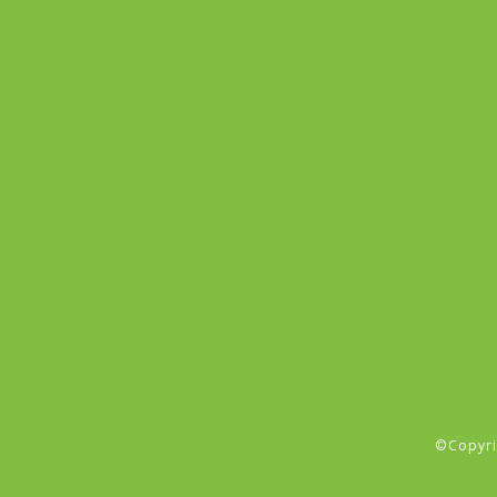
©Copyri