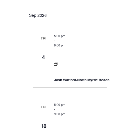
a
e
i
a
r
e
l
r
c
Sep 2026
h
w
y
e
a
s
c
n
N
d
t
V
5:00 pm
a
FRI
i
d
-
v
e
9:00 pm
a
i
w
s
t
g
4
N
a
e
a
v
t
.
i
i
g
Josh Watford-North Myrtle Beach
o
a
t
n
i
o
n
5:00 pm
FRI
-
9:00 pm
18