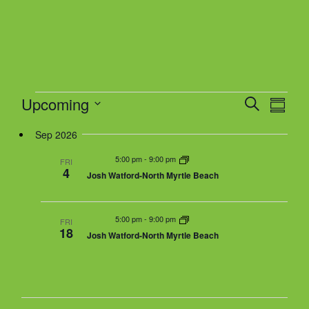
.
w
s
N
a
v
Events
i
Upcoming
E
E
S
S
v
g
e
v
u
S
e
a
Sep 2026
a
e
m
n
r
t
n
m
e
5:00 pm
-
9:00 pm
t
FRI
c
a
4
i
t
Josh Watford-North Myrtle Beach
V
h
r
l
o
s
i
y
n
e
S
e
5:00 pm
-
9:00 pm
w
FRI
e
18
Josh Watford-North Myrtle Beach
s
a
c
N
r
a
t
c
v
h
i
d