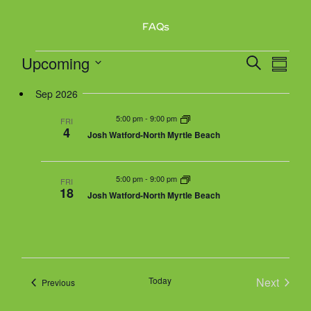
v
FAQs
i
g
Events
Upcoming
E
E
S
a
S
v
e
v
t
u
S
e
a
Sep 2026
e
m
i
n
r
n
m
e
5:00 pm
-
9:00 pm
o
t
FRI
c
a
4
t
Josh Watford-North Myrtle Beach
V
n
h
r
l
s
i
y
e
S
e
5:00 pm
-
9:00 pm
w
FRI
e
18
Josh Watford-North Myrtle Beach
s
a
c
N
r
a
t
c
v
h
i
d
g
a
Today
Next
Events
Previous
a
a
n
Events
t