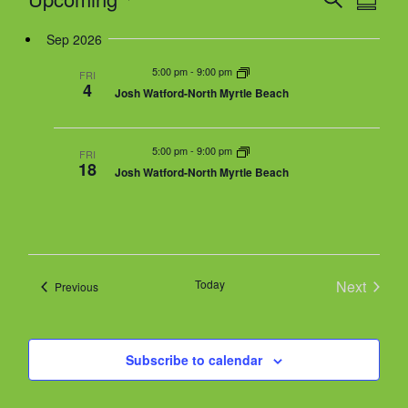
S
v
g
e
v
u
S
e
a
Sep 2026
a
e
m
n
r
t
n
m
e
5:00 pm
-
9:00 pm
t
FRI
c
a
4
i
t
Josh Watford-North Myrtle Beach
V
h
r
l
o
s
i
y
n
e
S
e
5:00 pm
-
9:00 pm
w
FRI
e
18
Josh Watford-North Myrtle Beach
s
a
c
N
r
a
t
c
v
h
i
d
g
a
Today
Next
Events
Previous
a
a
n
Events
t
d
i
t
V
o
Subscribe to calendar
i
n
e
e