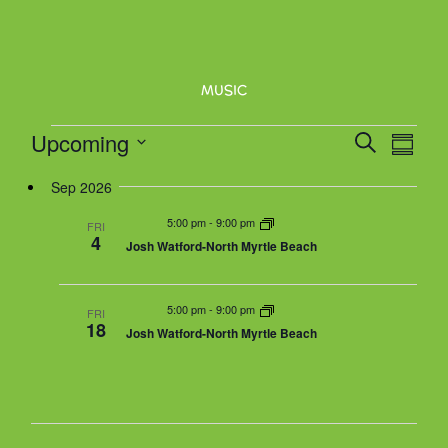
N
a
v
MUSIC
i
g
Events
Upcoming
E
E
S
a
S
v
e
v
t
u
S
e
a
Sep 2026
e
m
i
n
r
n
m
e
5:00 pm
-
9:00 pm
o
t
FRI
c
a
4
t
Josh Watford-North Myrtle Beach
V
n
h
r
l
s
i
y
e
S
e
5:00 pm
-
9:00 pm
w
FRI
e
18
Josh Watford-North Myrtle Beach
s
a
c
N
r
a
t
c
v
h
i
d
g