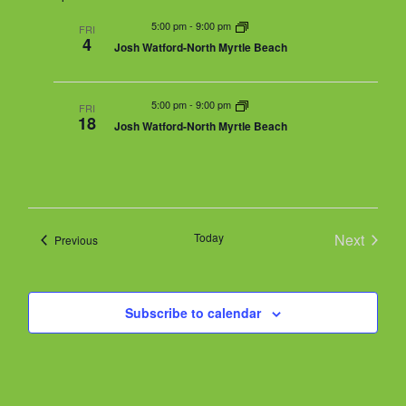
m
n
r
n
m
e
5:00 pm
-
9:00 pm
t
FRI
c
a
4
t
Josh Watford-North Myrtle Beach
V
h
r
l
s
i
y
e
S
e
5:00 pm
-
9:00 pm
w
FRI
e
18
Josh Watford-North Myrtle Beach
s
a
c
N
r
a
t
c
v
h
i
d
g
a
Today
Next
Events
Previous
a
a
n
Events
t
d
i
t
V
o
Subscribe to calendar
i
n
e
e
.
w
s