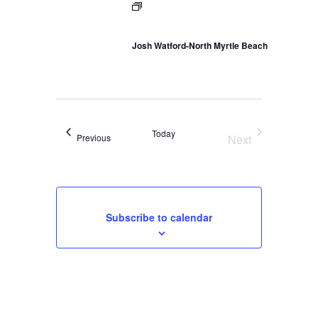
Josh Watford-North Myrtle Beach
Today
Events
Previous
Next
Events
Subscribe to calendar