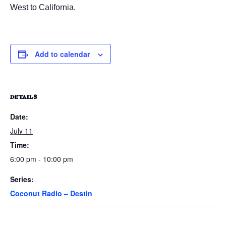
West to California.
Add to calendar
DETAILS
Date:
July 11
Time:
6:00 pm - 10:00 pm
Series:
Coconut Radio – Destin