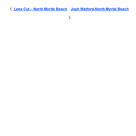
Lees Cut – North Myrtle Beach
Josh Watford-North Myrtle Beach