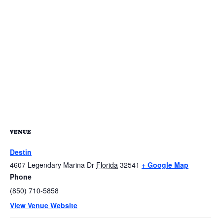
VENUE
Destin
4607 Legendary Marina Dr
Florida
32541
+ Google Map
Phone
(850) 710-5858
View Venue Website