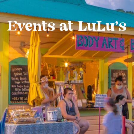
Events at LuLu’s