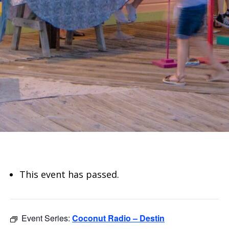
This event has passed.
Event Series:
Coconut Radio – Destin