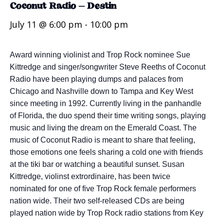
Coconut Radio – Destin
July 11 @ 6:00 pm
-
10:00 pm
Award winning violinist and Trop Rock nominee Sue
Kittredge and singer/songwriter Steve Reeths of Coconut
Radio have been playing dumps and palaces from
Chicago and Nashville down to Tampa and Key West
since meeting in 1992. Currently living in the panhandle
of Florida, the duo spend their time writing songs, playing
music and living the dream on the Emerald Coast. The
music of Coconut Radio is meant to share that feeling,
those emotions one feels sharing a cold one with friends
at the tiki bar or watching a beautiful sunset. Susan
Kittredge, violinst extrordinaire, has been twice
nominated for one of five Trop Rock female performers
nation wide. Their two self-released CDs are being
played nation wide by Trop Rock radio stations from Key